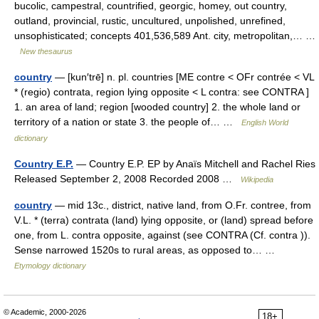
bucolic, campestral, countrified, georgic, homey, out country,
outland, provincial, rustic, uncultured, unpolished, unrefined,
unsophisticated; concepts 401,536,589 Ant. city, metropolitan,… …
New thesaurus
country
— [kun′trē] n. pl. countries [ME contre < OFr contrée < VL
* (regio) contrata, region lying opposite < L contra: see CONTRA ]
1. an area of land; region [wooded country] 2. the whole land or
territory of a nation or state 3. the people of… …
English World
dictionary
Country E.P.
— Country E.P. EP by Anaïs Mitchell and Rachel Ries
Released September 2, 2008 Recorded 2008 …
Wikipedia
country
— mid 13c., district, native land, from O.Fr. contree, from
V.L. * (terra) contrata (land) lying opposite, or (land) spread before
one, from L. contra opposite, against (see CONTRA (Cf. contra )).
Sense narrowed 1520s to rural areas, as opposed to… …
Etymology dictionary
© Academic, 2000-2026
18+