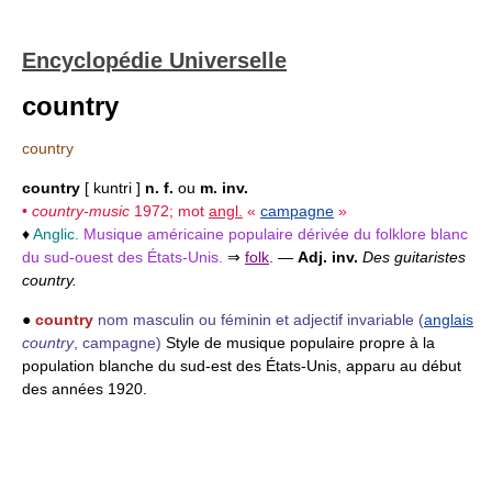
Encyclopédie Universelle
country
country
country
[ kuntri ]
n. f.
ou
m. inv.
•
country-music
1972; mot
angl.
«
campagne
»
♦
Anglic.
Musique américaine populaire dérivée du folklore blanc
du sud-ouest des États-Unis.
⇒
folk
.
—
Adj. inv.
Des guitaristes
country.
●
country
nom masculin ou féminin et adjectif invariable
(
anglais
country
, campagne)
Style de musique populaire propre à la
population blanche du sud-est des États-Unis, apparu au début
des années 1920.