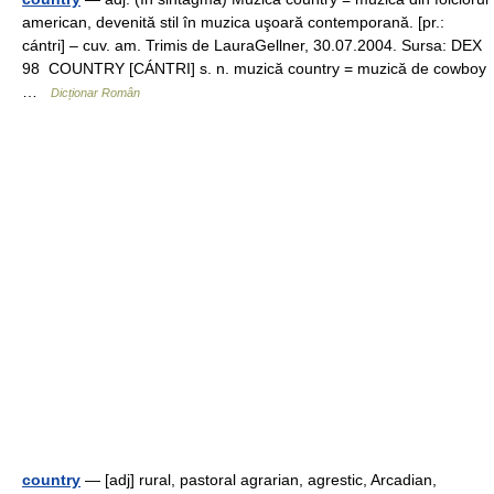
american, devenită stil în muzica uşoară contemporană. [pr.:
cántri] – cuv. am. Trimis de LauraGellner, 30.07.2004. Sursa: DEX
98 COUNTRY [CÁNTRI] s. n. muzică country = muzică de cowboy
…
Dicționar Român
country
— [adj] rural, pastoral agrarian, agrestic, Arcadian,