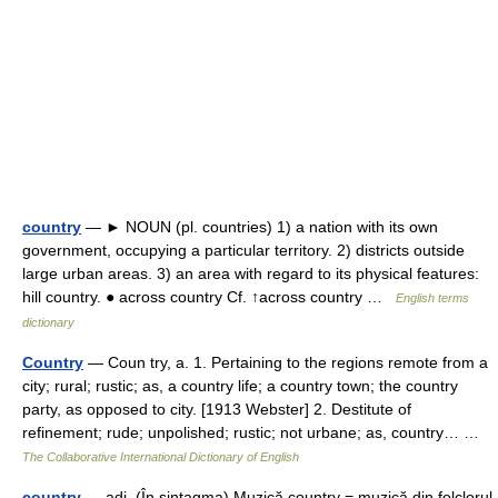
country
— ► NOUN (pl. countries) 1) a nation with its own
government, occupying a particular territory. 2) districts outside
large urban areas. 3) an area with regard to its physical features:
hill country. ● across country Cf. ↑across country …
English terms
dictionary
Country
— Coun try, a. 1. Pertaining to the regions remote from a
city; rural; rustic; as, a country life; a country town; the country
party, as opposed to city. [1913 Webster] 2. Destitute of
refinement; rude; unpolished; rustic; not urbane; as, country… …
The Collaborative International Dictionary of English
country
— adj. (În sintagma) Muzică country = muzică din folclorul