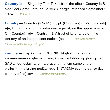
Country Is
— Single by Tom T. Hall from the album Country Is B
side God Came Through Bellville Georgia Released September 9,
1974 …
Wikipedia
Country
— Coun try (k?n tr?), n.; pl. {Countries} ( tr?z). [F. contr[
e]e, LL. contrata, fr. L. contra over against, on the opposite side.
Cf. {Counter}, adv., {Contra}.] 1. A tract of land; a region; the
territory of an independent nation; (as… …
The Collaborative
International Dictionary of English
country
— (izg. kȁntri) m DEFINICIJA glazb. tradicionalni
sjevernoamerički glazbeni žanr; korijeni u folklornoj glazbi juga
SAD a, jednostavna forma praćena mahom samo gitarom i
violinom; ima brojne podžanrove SINTAGMA country dance (izg.
country dȇns) pov …
Hrvatski jezični portal