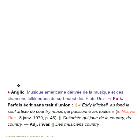
❖
♦
Anglic.
Musique américaine dérivée de la musique et des
chansons folkloriques du sud-ouest des États-Unis.
⇒
Folk.
Parfois écrit sans trait d'union :
||
« Eddy Mitchell, au fond le
seul artiste de country music qui passionne les foules »
(
le Nouvel
Obs.,
8 janv. 1979, p. 45).
||
Guitariste qui joue de la country, du
country.
—
Adj. invar.
||
Des musiciens country.