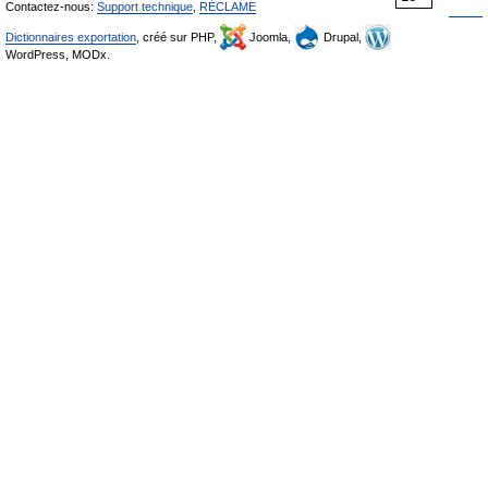
Contactez-nous:
Support technique
,
RÉCLAME
Dictionnaires exportation
, créé sur PHP,
Joomla,
Drupal,
WordPress, MODx.