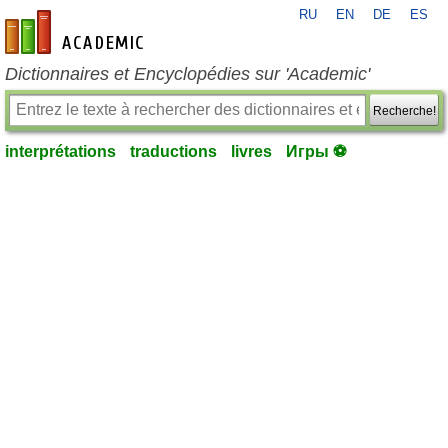
RU
EN
DE
ES
fr-academic.com
Dictionnaires et Encyclopédies sur 'Academic'
Recherche!
interprétations
traductions
livres
Игры ⚽