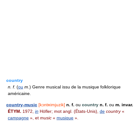
country
n.
f.
(
ou
m.
) Genre musical issu de la musique folklorique
américaine.
country-music
[kɔntʀimjuzik]
n. f.
ou
country
n. f.
ou
m. invar.
ÉTYM.
1972,
in
Höfler; mot angl. (États-Unis),
de
country
«
campagne
», et
music
«
musique
».