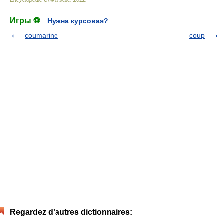
Encyclopédie Universelle
.
2012
.
Игры ⚽
Нужна курсовая?
coumarine
coup
Regardez d'autres dictionnaires: